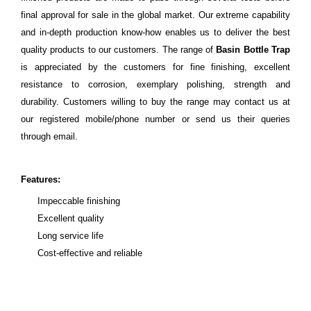
final approval for sale in the global market. Our extreme capability
and in-depth production know-how enables us to deliver the best
quality products to our customers. The range of
Basin Bottle Trap
is appreciated by the customers for fine finishing, excellent
resistance to corrosion, exemplary polishing, strength and
durability. Customers willing to buy the range may contact us at
our registered mobile/phone number or send us their queries
through email.
Features:
Impeccable finishing
Excellent quality
Long service life
Cost-effective and reliable