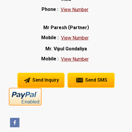
Phone :
View Number
(
)
Mr Paresh
Partner
Mobile :
View Number
Mr. Vipul Gondaliya
Mobile :
View Number
Send Inquiry
Send SMS