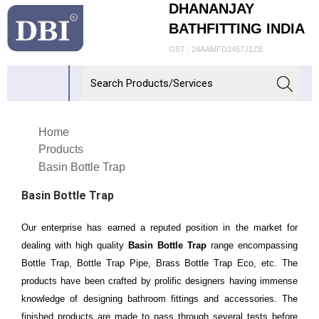
DHANANJAY
BATHFITTING INDIA
GST : 24AAMFD2457J1ZB
Home
Products
Basin Bottle Trap
Basin Bottle Trap
Our enterprise has earned a reputed position in the market for
dealing with high quality
Basin Bottle Trap
range encompassing
Bottle Trap, Bottle Trap Pipe, Brass Bottle Trap Eco, etc. The
products have been crafted by prolific designers having immense
knowledge of designing bathroom fittings and accessories. The
finished products are made to pass through several tests before