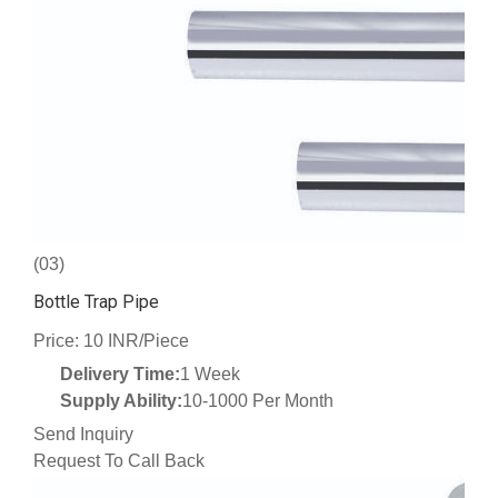
(03)
Bottle Trap Pipe
Price: 10 INR/Piece
Delivery Time:
1 Week
Supply Ability:
10-1000 Per Month
Send Inquiry
Request To Call Back