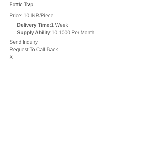
Bottle Trap
Price: 10 INR/Piece
Delivery Time:
1 Week
Supply Ability:
10-1000 Per Month
Send Inquiry
Request To Call Back
X