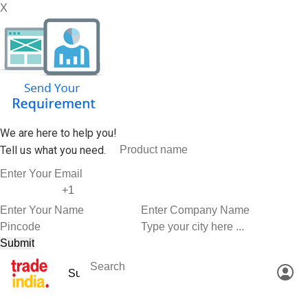
X
We are here to help you!
Tell us what you need.