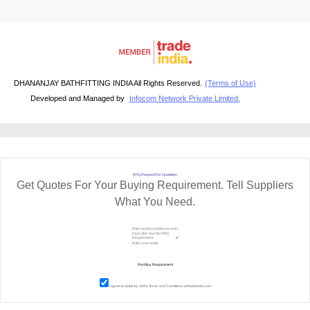
DHANANJAY BATHFITTING INDIA All Rights Reserved.
(Terms of Use)
Developed and Managed by
Infocom Network Private Limited.
RFQ Request For Quotation
Get Quotes For Your Buying Requirement. Tell Suppliers
What You Need.
I agree to abide by all the
Terms and Conditions
of tradeindia.com