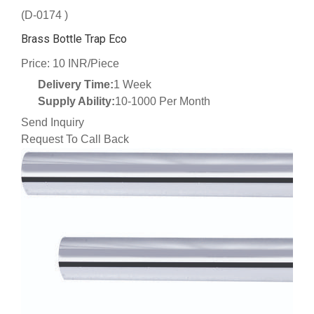
(D-0174 )
Brass Bottle Trap Eco
Price: 10 INR/Piece
Delivery Time:
1 Week
Supply Ability:
10-1000 Per Month
Send Inquiry
Request To Call Back