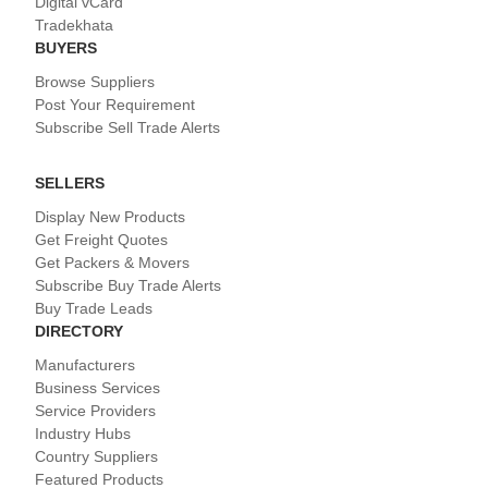
Digital vCard
Tradekhata
BUYERS
Browse Suppliers
Post Your Requirement
Subscribe Sell Trade Alerts
SELLERS
Display New Products
Get Freight Quotes
Get Packers & Movers
Subscribe Buy Trade Alerts
Buy Trade Leads
DIRECTORY
Manufacturers
Business Services
Service Providers
Industry Hubs
Country Suppliers
Featured Products