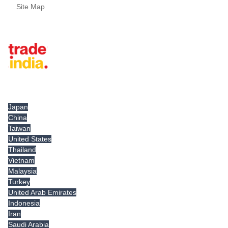
Site Map
Tradeindia.com International
Japan
China
Taiwan
United States
Thailand
Vietnam
Malaysia
Turkey
United Arab Emirates
Indonesia
Iran
Saudi Arabia