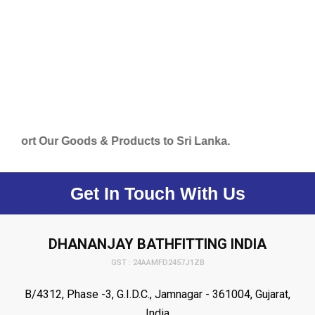
ur Goods & Products to Sri Lanka.
Get In Touch With Us
DHANANJAY BATHFITTING INDIA
GST : 24AAMFD2457J1ZB
B/4312, Phase -3, G.I.D.C., Jamnagar - 361004, Gujarat,
India