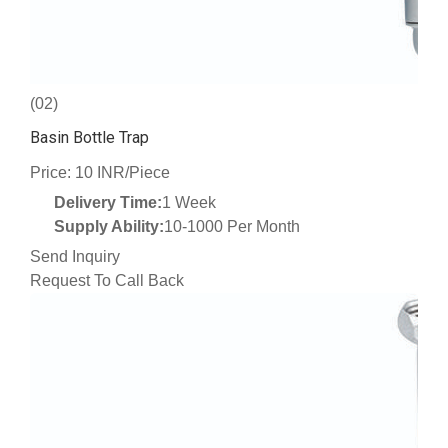
(02)
Basin Bottle Trap
Price: 10 INR/Piece
Delivery Time:
1 Week
Supply Ability:
10-1000 Per Month
Send Inquiry
Request To Call Back