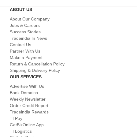
ABOUT US
About Our Company
Jobs & Careers
Success Stories
Tradeindia In News
Contact Us
Partner With Us
Make a Payment
Return & Cancellation Policy
Shipping & Delivery Policy
OUR SERVICES
Advertise With Us
Book Domains
Weekly Newsletter
Order Credit Report
Tradeindia Rewards
TI Pay
GetBizOnline App
TI Logistics