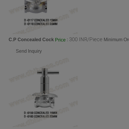
300 INR/Piece
C.P Concealed Cock
:
Minimum Ord
Price
Send Inquiry