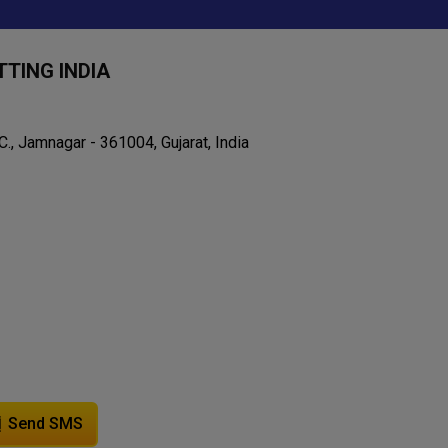
TING INDIA
C., Jamnagar - 361004, Gujarat, India
Send SMS