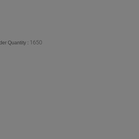
1650
er Quantity :