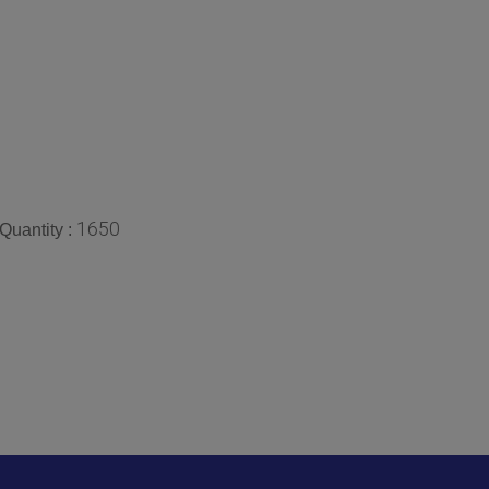
1650
Quantity :
We Ma