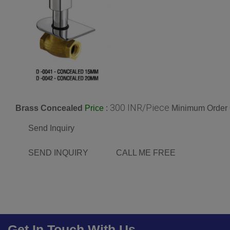
300 INR/Piece
Brass Concealed
:
Minimum Order 
Price
Send Inquiry
SEND INQUIRY
CALL ME FREE
Get In Touch With Us