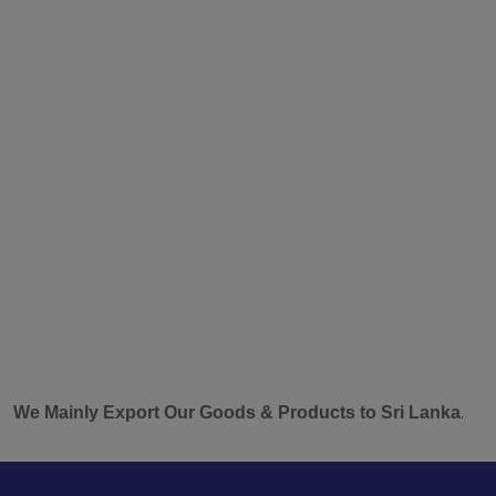
inly Export Our Goods & Products to Sri Lanka.