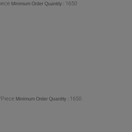
iece
1650
Minimum Order Quantity :
/Piece
1650
Minimum Order Quantity :