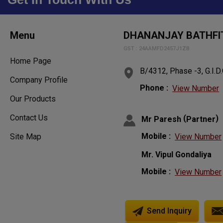
Menu
DHANANJAY BATHFIT
GST : 24AAMFD2457J1ZB
Home Page
B/4312, Phase -3, G.I.D.
Company Profile
Phone :
View Number
Our Products
Contact Us
(
)
Mr Paresh
Partner
Mobile :
View Number
Site Map
Mr. Vipul Gondaliya
Mobile :
View Number
Send Inquiry