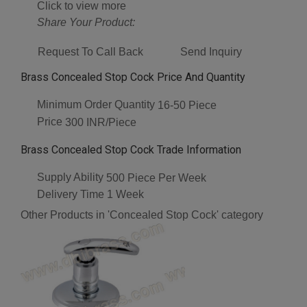
Click to view more
Share Your Product:
Request To Call Back
Send Inquiry
Brass Concealed Stop Cock Price And Quantity
Minimum Order Quantity
16-50 Piece
Price
300 INR/Piece
Brass Concealed Stop Cock Trade Information
Supply Ability
500 Piece Per Week
Delivery Time
1 Week
Other Products in 'Concealed Stop Cock' category