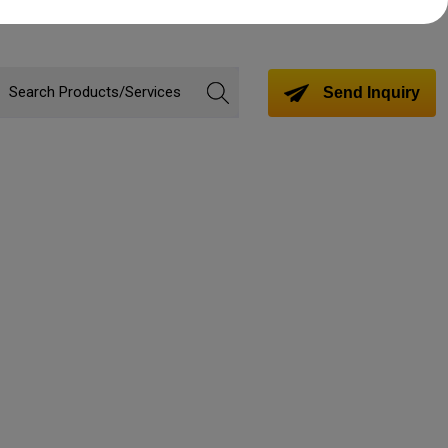
Send Inquiry