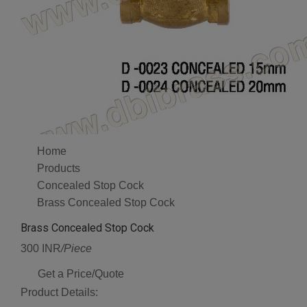
Home
Products
Concealed Stop Cock
Brass Concealed Stop Cock
Brass Concealed Stop Cock
300 INR
/Piece
Get a Price/Quote
Product Details: