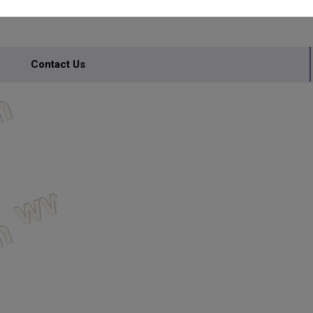
Contact Us