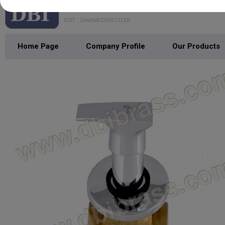
DHANANJAY BATHFITTING INDIA
GST : 24AAMFD2457J1ZB
Home Page
Company Profile
Our Products