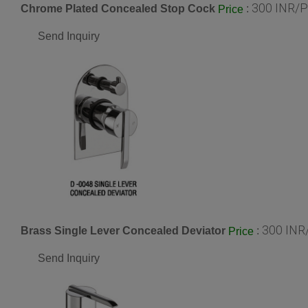
300 INR/P
Chrome Plated Concealed Stop Cock
:
Price
Send Inquiry
300 INR
Brass Single Lever Concealed Deviator
:
Price
Send Inquiry