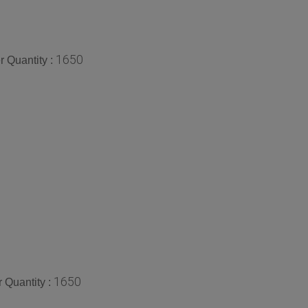
1650
 Quantity :
1650
 Quantity :