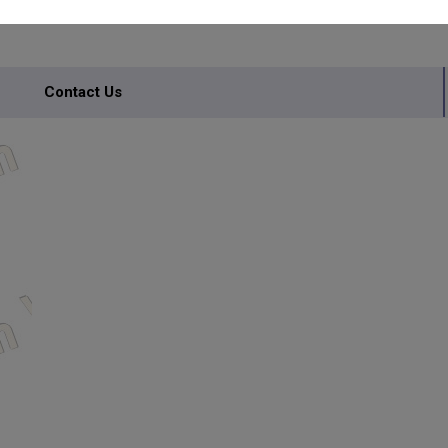
Contact Us