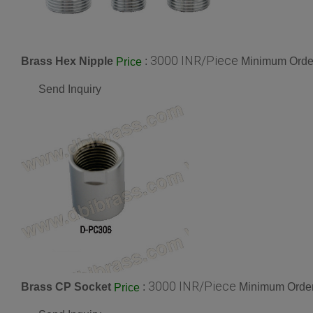
3000 INR/Piece
Brass Hex Nipple
:
Minimum Order
Price
Send Inquiry
3000 INR/Piece
Brass CP Socket
:
Minimum Order
Price