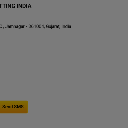
TING INDIA
C., Jamnagar - 361004, Gujarat, India
Send SMS