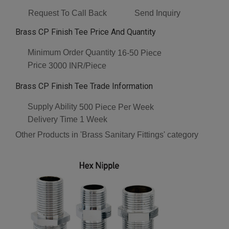
Request To Call Back
Send Inquiry
Brass CP Finish Tee Price And Quantity
Minimum Order Quantity
16-50 Piece
Price
3000 INR/Piece
Brass CP Finish Tee Trade Information
Supply Ability
500 Piece Per Week
Delivery Time
1 Week
Other Products in 'Brass Sanitary Fittings' category