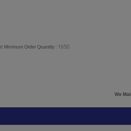
ce
1650
Minimum Order Quantity :
We Mainly Expor