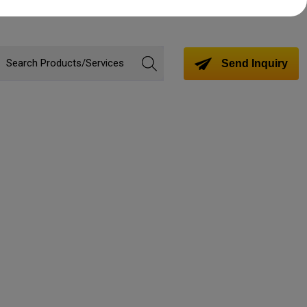
Send Inquiry