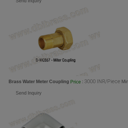
Send Inquiry
3000 INR/Piece
Brass Water Meter Coupling
:
Min
Price
Send Inquiry