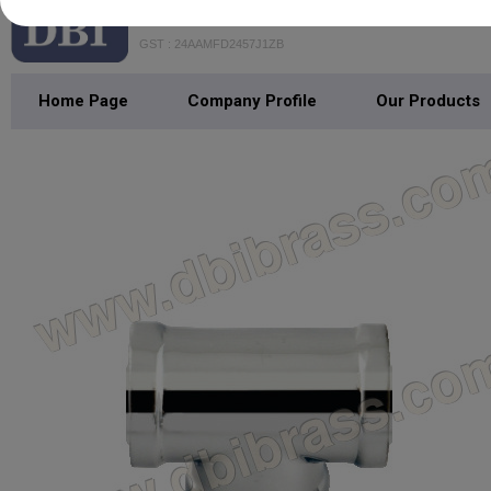
DHANANJAY BATHFITTING INDIA
GST : 24AAMFD2457J1ZB
Home Page
Company Profile
Our Products