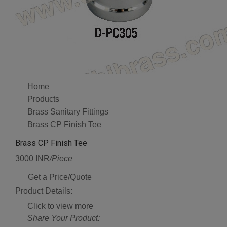
Home
Products
Brass Sanitary Fittings
Brass CP Finish Tee
Brass CP Finish Tee
3000 INR
/Piece
Get a Price/Quote
Product Details:
Click to view more
Share Your Product: