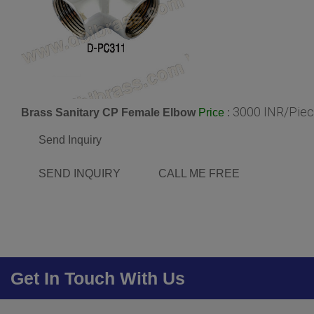
3000 INR/Pie
Brass Sanitary CP Female Elbow
:
Price
Send Inquiry
SEND INQUIRY
CALL ME FREE
Get In Touch With Us