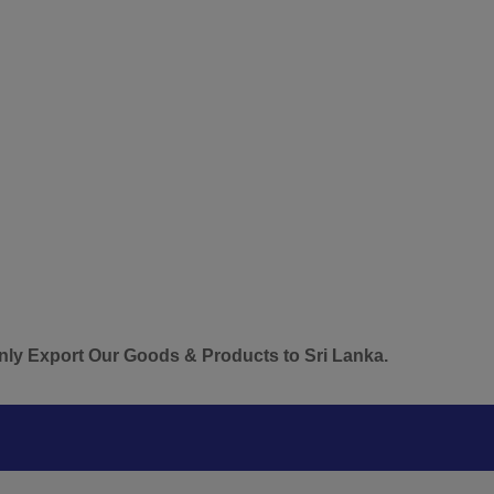
t Our Goods & Products to Sri Lanka.