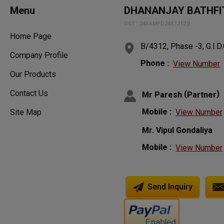
Menu
DHANANJAY BATHFIT
GST : 24AAMFD2457J1ZB
Home Page
B/4312, Phase -3, G.I.D.
Company Profile
Phone :
View Number
Our Products
Contact Us
(
)
Mr Paresh
Partner
Mobile :
View Number
Site Map
Mr. Vipul Gondaliya
Mobile :
View Number
Send Inquiry