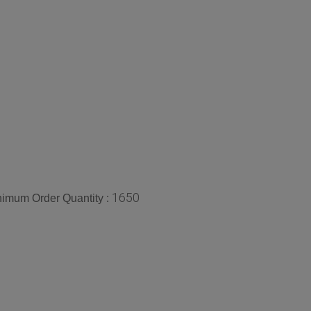
1650
imum Order Quantity :