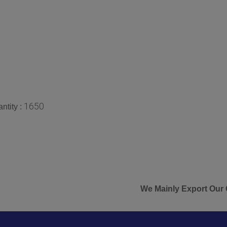
1650
ntity :
We Mainly Export Our Goods &