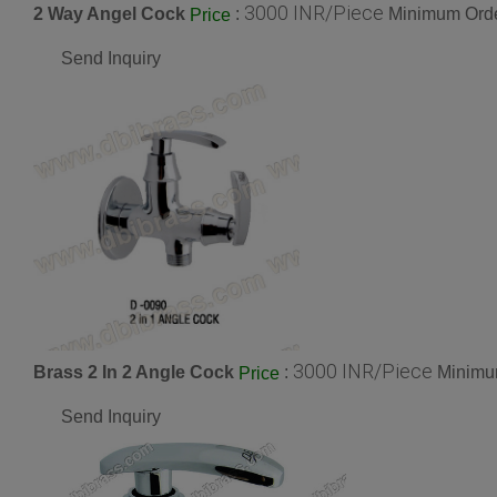
3000 INR/Piece
2 Way Angel Cock
:
Minimum Orde
Price
Send Inquiry
3000 INR/Piece
Brass 2 In 2 Angle Cock
:
Minimum
Price
Send Inquiry