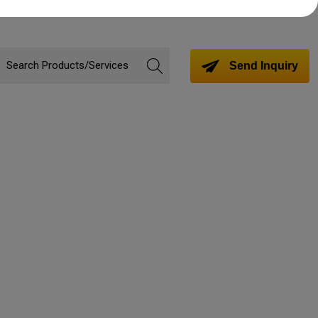
Send Inquiry