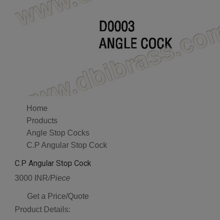
Home
Products
Angle Stop Cocks
C.P Angular Stop Cock
C.P Angular Stop Cock
3000 INR
/Piece
Get a Price/Quote
Product Details: