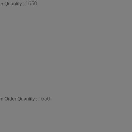
1650
r Quantity :
1650
 Order Quantity :