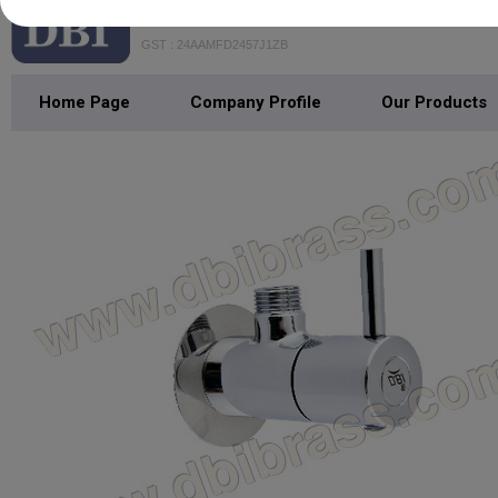
DHANANJAY BATHFITTING INDIA
GST : 24AAMFD2457J1ZB
Home Page
Company Profile
Our Products