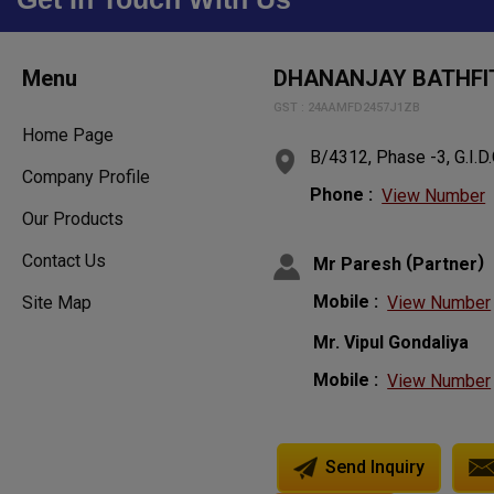
Menu
DHANANJAY BATHFIT
GST : 24AAMFD2457J1ZB
Home Page
B/4312, Phase -3, G.I.D.
Company Profile
Phone :
View Number
Our Products
Contact Us
(
)
Mr Paresh
Partner
Mobile :
View Number
Site Map
Mr. Vipul Gondaliya
Mobile :
View Number
Send Inquiry