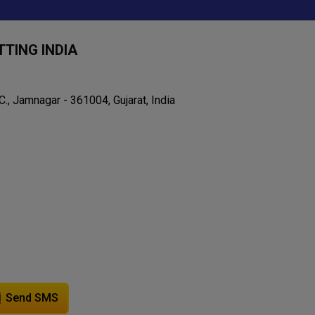
TING INDIA
C., Jamnagar - 361004, Gujarat, India
Send SMS