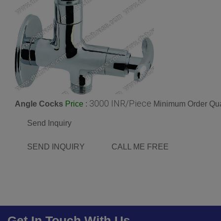
3000 INR/Piece
Angle Cocks
:
Minimum Order Qua
Price
Send Inquiry
SEND INQUIRY
CALL ME FREE
Get In Touch With Us