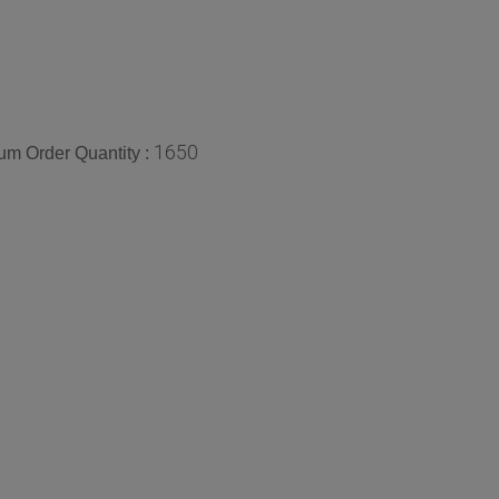
1650
m Order Quantity :