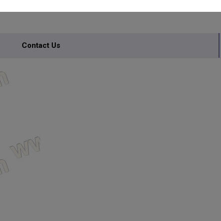
Contact Us