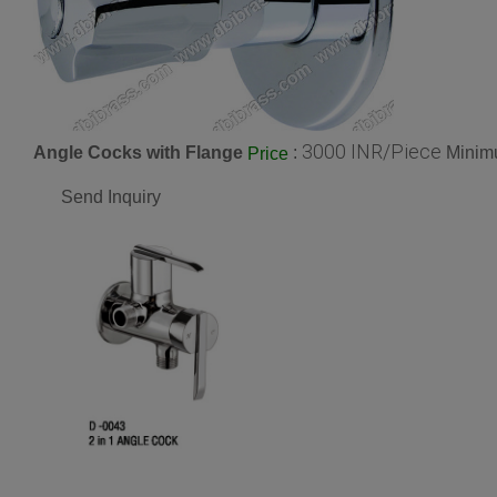
3000 INR/Piece
Angle Cocks with Flange
:
Minimu
Price
Send Inquiry