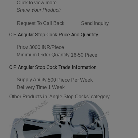
Click to view more
Share Your Product:
Request To Call Back
Send Inquiry
C.P Angular Stop Cock Price And Quantity
Price
3000 INR/Piece
Minimum Order Quantity
16-50 Piece
C.P Angular Stop Cock Trade Information
Supply Ability
500 Piece Per Week
Delivery Time
1 Week
Other Products in 'Angle Stop Cocks' category