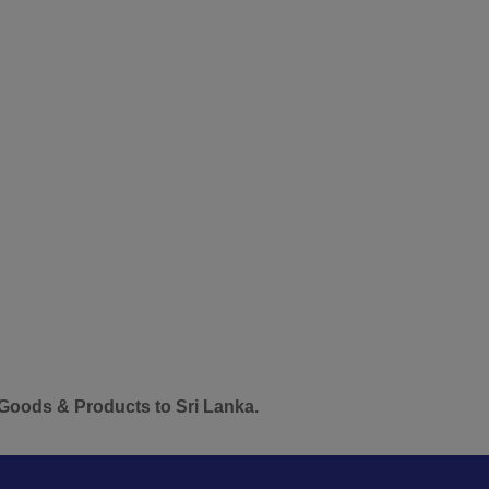
 Products to Sri Lanka.