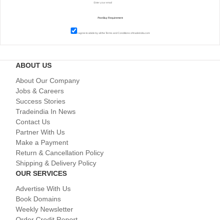
I agree to abide by all the
Terms and Conditions
of tradeindia.com
ABOUT US
About Our Company
Jobs & Careers
Success Stories
Tradeindia In News
Contact Us
Partner With Us
Make a Payment
Return & Cancellation Policy
Shipping & Delivery Policy
OUR SERVICES
Advertise With Us
Book Domains
Weekly Newsletter
Order Credit Report