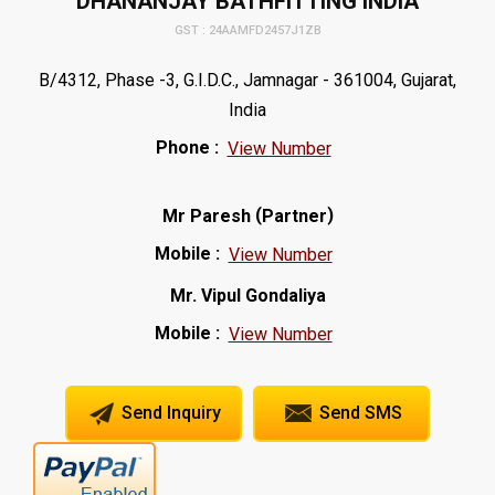
DHANANJAY BATHFITTING INDIA
GST : 24AAMFD2457J1ZB
B/4312, Phase -3, G.I.D.C., Jamnagar - 361004, Gujarat,
India
Phone :
View Number
(
)
Mr Paresh
Partner
Mobile :
View Number
Mr. Vipul Gondaliya
Mobile :
View Number
Send Inquiry
Send SMS