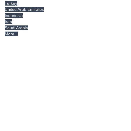
Turkey
United Arab Emirates
Indonesia
Iran
Saudi Arabia
More...