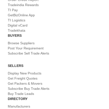
Tradeindia Rewards
TI Pay
GetBizOnline App
TI Logistics
Digital vCard
Tradekhata
BUYERS
Browse Suppliers
Post Your Requirement
Subscribe Sell Trade Alerts
SELLERS
Display New Products
Get Freight Quotes
Get Packers & Movers
Subscribe Buy Trade Alerts
Buy Trade Leads
DIRECTORY
Manufacturers