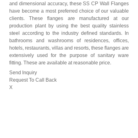
and dimensional accuracy, these SS CP Wall Flanges
have become a most preferred choice of our valuable
clients. These flanges are manufactured at our
production plant by using the best quality stainless
steel according to the industry defined standards. In
bathrooms and washrooms of residences, offices,
hotels, restaurants, villas and resorts, these flanges are
extensively used for the purpose of sanitary ware
fitting. These are available at reasonable price.
Send Inquiry
Request To Call Back
X