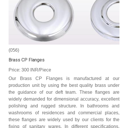
(056)
Brass CP Flanges
Price: 300 INR/Piece
Our Brass CP Flanges is manufactured at our
production unit by using the best quality brass under
the guidance of our deft team. These flanges are
widely demanded for dimensional accuracy, excellent
polishing and rugged structure. In bathrooms and
washrooms of residences and commercial places,
these flanges are widely used by our clients for the
fixing of sanitary wares. In different specifications,