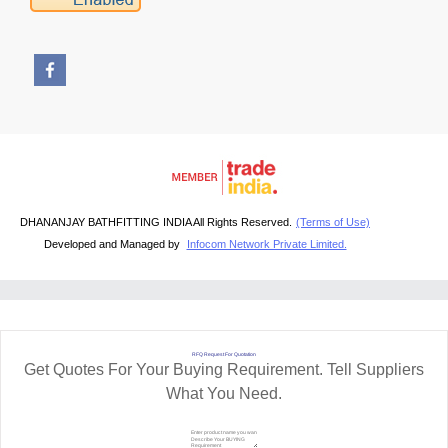
DHANANJAY BATHFITTING INDIA All Rights Reserved.
(Terms of Use)
Developed and Managed by
Infocom Network Private Limited.
RFQ Request For Quotation
Get Quotes For Your Buying Requirement. Tell Suppliers
What You Need.