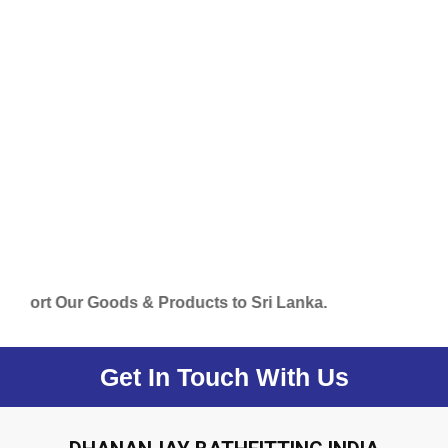
 Our Goods & Products to Sri Lanka.
Get In Touch With Us