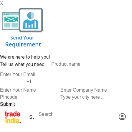
X
We are here to help you!
Tell us what you need.