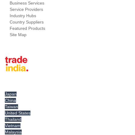
Business Services
Service Providers
Industry Hubs
Country Suppliers
Featured Products
Site Map
Tradeindia.com International
Japan
China
Taiwan
United States
Thailand
Vietnam
Malaysia