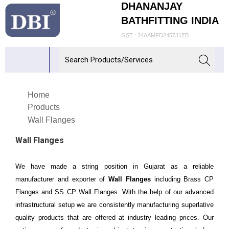
DHANANJAY
BATHFITTING INDIA
GST : 24AAMFD2457J1ZB
Home
Products
Wall Flanges
Wall Flanges
We have made a string position in Gujarat as a reliable
manufacturer and exporter of
Wall Flanges
including Brass CP
Flanges and SS CP Wall Flanges. With the help of our advanced
infrastructural setup we are consistently manufacturing superlative
quality products that are offered at industry leading prices. Our