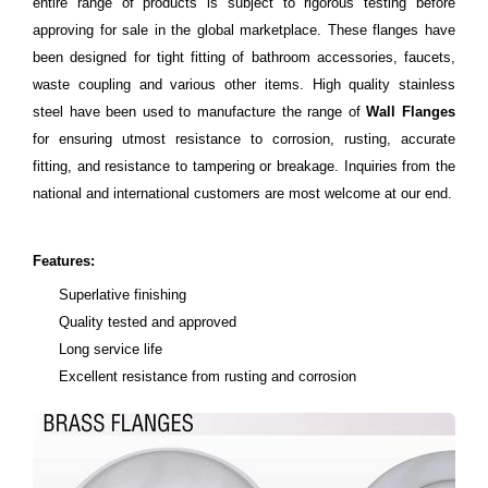
entire range of products is subject to rigorous testing before
approving for sale in the global marketplace. These flanges have
been designed for tight fitting of bathroom accessories, faucets,
waste coupling and various other items. High quality stainless
steel have been used to manufacture the range of
Wall Flanges
for ensuring utmost resistance to corrosion, rusting, accurate
fitting, and resistance to tampering or breakage. Inquiries from the
national and international customers are most welcome at our end.
Features:
Superlative finishing
Quality tested and approved
Long service life
Excellent resistance from rusting and corrosion