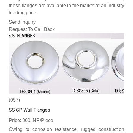
these flanges are available in the market at an industry
leading price.
Send Inquiry
Request To Call Back
(057)
SS CP Wall Flanges
Price: 300 INR/Piece
Owing to corrosion resistance, rugged construction